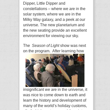
Dipper, Little Dipper and
constellations – where we are in the
solar system, where we are in the
Milky Way galaxy, and a peek at our
universe. The new planetarium and
the new seating provide an excellent
environment for viewing our sky.
The
Season of Light
show was next
on the program.
After learning how
insignificant we are in the universe, it
was nice to come down to earth and
learn the history and development of
many of the world’s holiday customs,