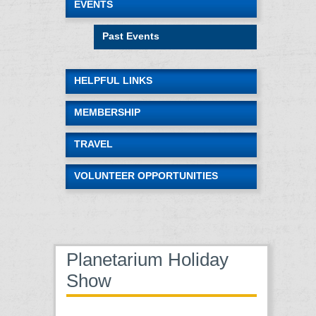
EVENTS
Past Events
HELPFUL LINKS
MEMBERSHIP
TRAVEL
VOLUNTEER OPPORTUNITIES
Planetarium Holiday
Show