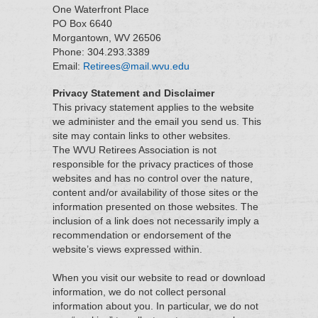
One Waterfront Place
PO Box 6640
Morgantown, WV 26506
Phone: 304.293.3389
Email:
Retirees@mail.wvu.edu
Privacy Statement and Disclaimer
This privacy statement applies to the website
we administer and the email you send us. This
site may contain links to other websites.
The WVU Retirees Association is not
responsible for the privacy practices of those
websites and has no control over the nature,
content and/or availability of those sites or the
information presented on those websites. The
inclusion of a link does not necessarily imply a
recommendation or endorsement of the
website’s views expressed within.
When you visit our website to read or download
information, we do not collect personal
information about you. In particular, we do not