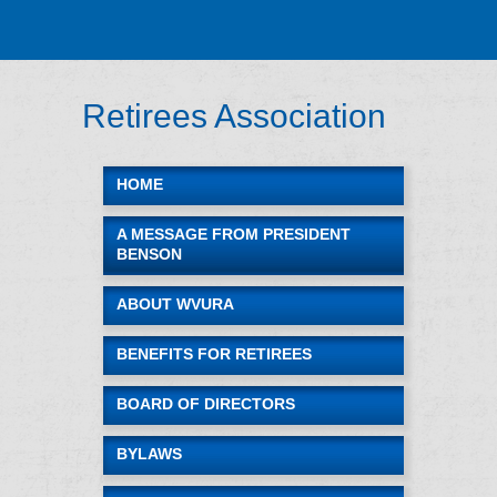
A-Z Site Index
Campus Map
Jobs
Directory
Retirees Association
WVU Home
HOME
A MESSAGE FROM PRESIDENT
BENSON
ABOUT WVURA
BENEFITS FOR RETIREES
BOARD OF DIRECTORS
BYLAWS