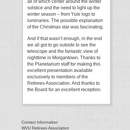
all of which center around the winter
solstice and the need to light up the
winter season – from Yule logs to
luminaries. The possible explanation
of the Christmas star was fascinating.
And if that wasn’t enough, in the end
we all got to go outside to see the
telescope and the fantastic view of
nighttime in Morgantown. Thanks to
the Planetarium staff for making this
excellent presentation available
exclusively to members of the
Retirees Association. And thanks to
the Board for an excellent reception.
Contact Information
WVU Retirees Association