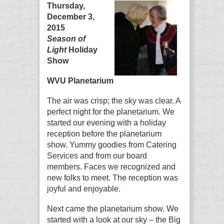
Thursday,
December 3,
2015
Season of
Light
Holiday
Show
WVU Planetarium
The air was crisp; the sky was clear. A
perfect night for the planetarium. We
started our evening with a holiday
reception before the planetarium
show. Yummy goodies from Catering
Services and from our board
members. Faces we recognized and
new folks to meet. The reception was
joyful and enjoyable.
Next came the planetarium show. We
started with a look at our sky – the Big