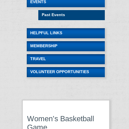
EVENTS
Past Events
HELPFUL LINKS
MEMBERSHIP
TRAVEL
VOLUNTEER OPPORTUNITIES
Women’s Basketball
Game