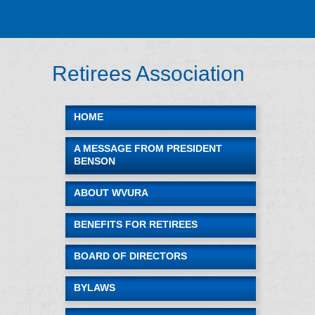
A-Z Site Index
Campus Map
Jobs
Directory
Retirees Association
WVU Home
HOME
A MESSAGE FROM PRESIDENT
BENSON
ABOUT WVURA
BENEFITS FOR RETIREES
BOARD OF DIRECTORS
BYLAWS