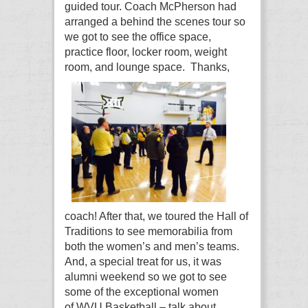
guided tour. Coach McPherson had
arranged a behind the scenes tour so
we got to see the office space,
practice floor, locker room, weight
room, and lounge space.
Thanks,
coach! After that, we toured the Hall of
Traditions to see memorabilia from
both the women’s and men’s teams.
And, a special treat for us, it was
alumni weekend so we got to see
some of the exceptional women
of WVU Basketball – talk about