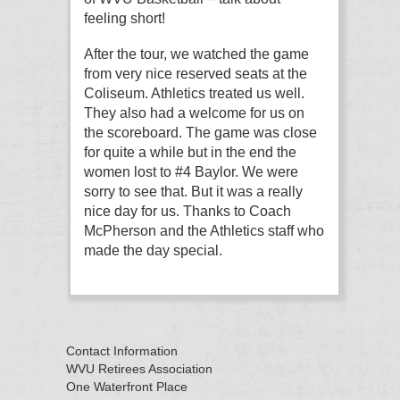
feeling short!
After the tour, we watched the game
from very nice reserved seats at the
Coliseum. Athletics treated us well.
They also had a welcome for us on
the scoreboard. The game was close
for quite a while but in the end the
women lost to #4 Baylor. We were
sorry to see that. But it was a really
nice day for us. Thanks to Coach
McPherson and the Athletics staff who
made the day special.
Contact Information
WVU Retirees Association
One Waterfront Place