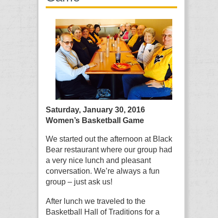
Saturday, January 30, 2016
Women’s Basketball Game
We started out the afternoon at Black
Bear restaurant where our group had
a very nice lunch and pleasant
conversation. We’re always a fun
group – just ask us!
After lunch we traveled to the
Basketball Hall of Traditions for a