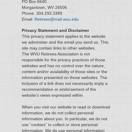
PO Box 6640
Morgantown, WV 26506
Phone: 304.293.3389
Email:
Retirees@mail.wvu.edu
Privacy Statement and Disclaimer
This privacy statement applies to the website
we administer and the email you send us. This
site may contain links to other websites.
The WVU Retirees Association is not
responsible for the privacy practices of those
websites and has no control over the nature,
content and/or availability of those sites or the
information presented on those websites. The
inclusion of a link does not necessarily imply a
recommendation or endorsement of the
website’s views expressed within.
When you visit our website to read or download
information, we do not collect personal
information about you. In particular, we do not
use “cookies” to collect or store personal
information. We do use personal information